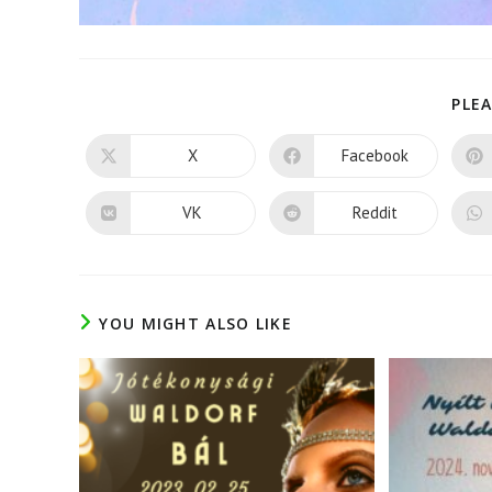
PLEA
X
Facebook
Opens
Opens
in
in
a
a
new
new
VK
Reddit
Opens
Opens
window
window
in
in
a
a
new
new
window
window
YOU MIGHT ALSO LIKE