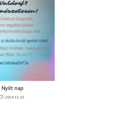
Nyílt nap
2024.11.15.